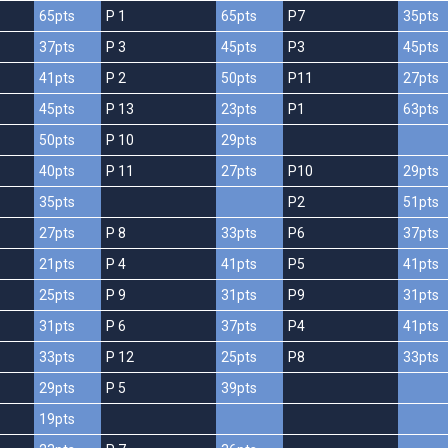
65pts
P 1
65pts
P7
35pts
37pts
P 3
45pts
P3
45pts
41pts
P 2
50pts
P11
27pts
45pts
P 13
23pts
P1
63pts
50pts
P 10
29pts
40pts
P 11
27pts
P10
29pts
35pts
P2
51pts
27pts
P 8
33pts
P6
37pts
21pts
P 4
41pts
P5
41pts
25pts
P 9
31pts
P9
31pts
31pts
P 6
37pts
P4
41pts
33pts
P 12
25pts
P8
33pts
29pts
P 5
39pts
19pts