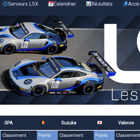
Serveurs LSX
Calendrier
Résultats
Accè
SPA
Suzuka
Valence
Classement
Points
Classement
Points
Classement