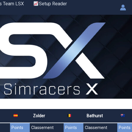
s Team LSX
Setup Reader
Zolder
Bathurst
Points
Classement
Points
Classement
Points