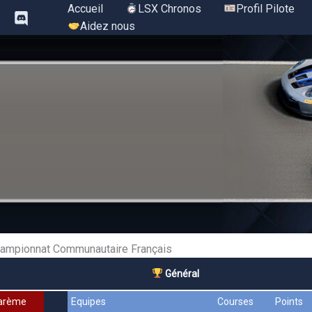
Aller
Accueil
LSX Chronos
Profil Pilote
au
Aidez nous
contenu
ampionnat Communautaire Français
Général
arème
Equipes
Courses
Points