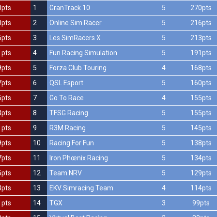
0pts
1
GranTrack 10
5
270pts
0pts
2
Online Sim Racer
5
216pts
5pts
3
Les SimRacers X
5
213pts
1pts
4
Fun Racing Simulation
5
191pts
9pts
5
Forza Club Touring
4
168pts
7pts
6
QSL Esport
5
160pts
5pts
7
Go To Race
4
155pts
3pts
8
TFSG Racing
5
155pts
1pts
9
R3M Racing
5
145pts
9pts
10
Racing For Fun
5
138pts
7pts
11
Iron Phœnix Racing
5
134pts
5pts
12
Team NRV
5
129pts
3pts
13
EKV Simracing Team
4
114pts
1pts
14
TGX
3
99pts