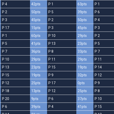
P 4
42pts
P 1
63pts
P 1
P 2
50pts
P 5
39pts
P 6
P 3
45pts
P 2
50pts
P 4
P 17
15pts
P 3
45pts
P 3
P 1
60pts
P 10
29pts
P 2
P 5
41pts
P 13
23pts
P 5
P 7
36pts
P 8
33pts
P 7
P 10
29pts
P 11
29pts
P 11
P 13
23pts
P 15
19pts
P 14
P 15
19pts
P 9
32pts
P 12
P 12
25pts
P 17
0pts
P 9
P 18
13pts
P 12
25pts
P 8
P 20
9pts
P 6
37pts
P 10
P 6
39pts
P 4
41pts
P 15